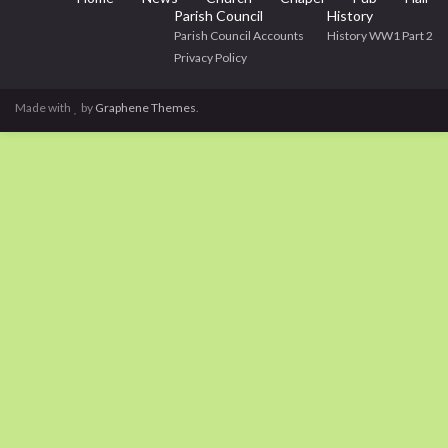
Parish Council
History
Parish Council Accounts
History WW1 Part 2
Privacy Policy
Made with
by
Graphene Themes
.