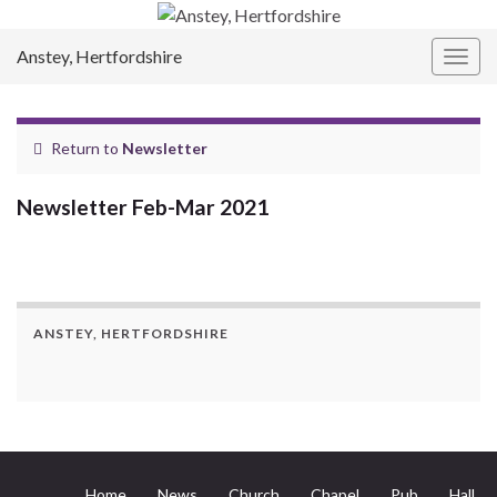
Anstey, Hertfordshire
Togg
navig
Return to
Newsletter
Newsletter Feb-Mar 2021
ANSTEY, HERTFORDSHIRE
Home
News
Church
Chapel
Pub
Hall