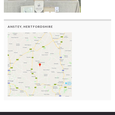
ANSTEY, HERTFORDSHIRE