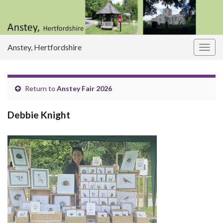
Anstey, Hertfordshire
Togg
navig
Return to
Anstey Fair 2026
Debbie Knight