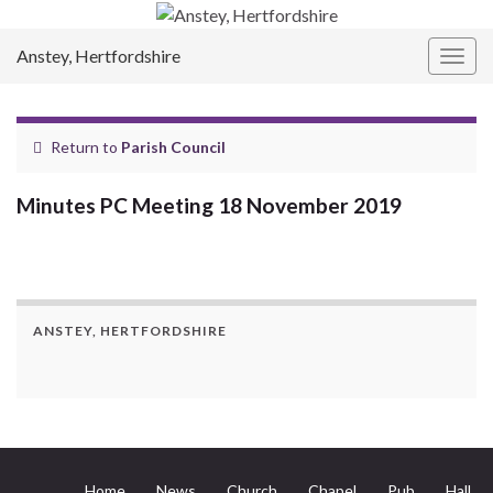
Anstey, Hertfordshire
Togg
navig
Return to
Parish Council
Minutes PC Meeting 18 November 2019
ANSTEY, HERTFORDSHIRE
Home
News
Church
Chapel
Pub
Hall