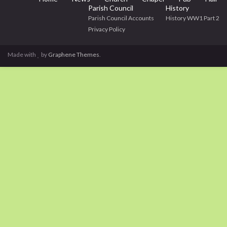
Parish Council
History
Parish Council Accounts
History WW1 Part 2
Privacy Policy
Made with
by
Graphene Themes
.