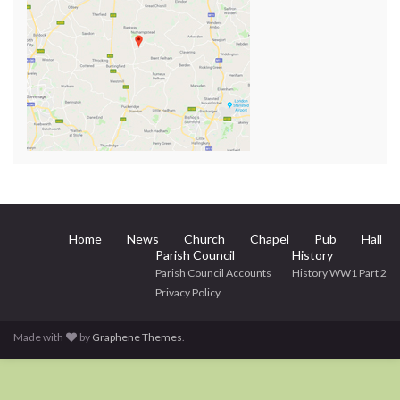
Home
News
Church
Chapel
Pub
Hall
Parish Council
History
Parish Council Accounts
History WW1 Part 2
Privacy Policy
Made with
by
Graphene Themes
.