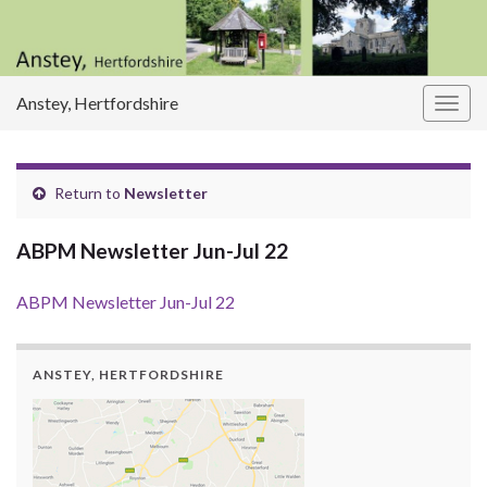
Anstey, Hertfordshire
Togg
navig
Return to
Newsletter
ABPM Newsletter Jun-Jul 22
ABPM Newsletter Jun-Jul 22
ANSTEY, HERTFORDSHIRE